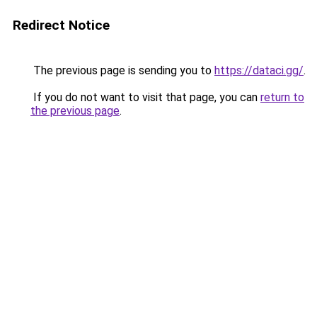
Redirect Notice
The previous page is sending you to
https://dataci.gg/
.
If you do not want to visit that page, you can
return to
the previous page
.