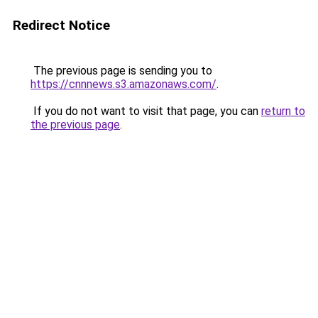
Redirect Notice
The previous page is sending you to
https://cnnnews.s3.amazonaws.com/
.
If you do not want to visit that page, you can
return to
the previous page
.