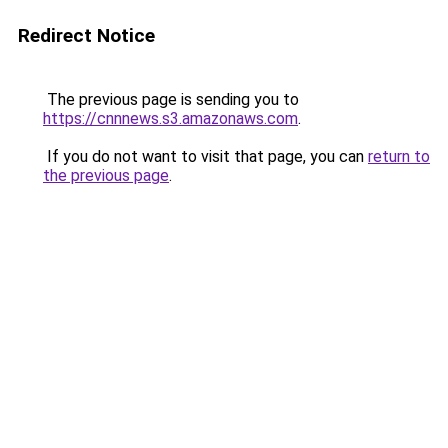
Redirect Notice
The previous page is sending you to
https://cnnnews.s3.amazonaws.com
.
If you do not want to visit that page, you can
return to
the previous page
.