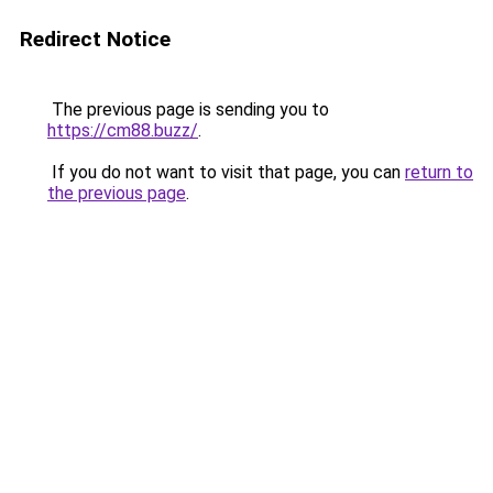
Redirect Notice
The previous page is sending you to
https://cm88.buzz/
.
If you do not want to visit that page, you can
return to
the previous page
.