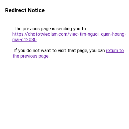
Redirect Notice
The previous page is sending you to
https://chototvieclam.com/viec-tim-nguoi_quan-hoang-
mai-c12080
.
If you do not want to visit that page, you can
return to
the previous page
.