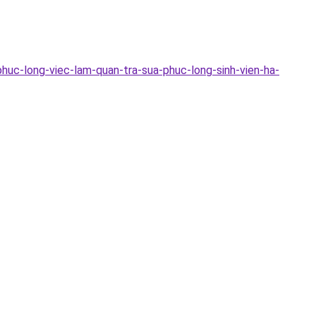
huc-long-viec-lam-quan-tra-sua-phuc-long-sinh-vien-ha-