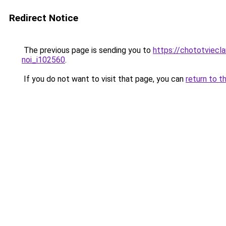
Redirect Notice
The previous page is sending you to
https://chototviecl
noi_i102560
.
If you do not want to visit that page, you can
return to t