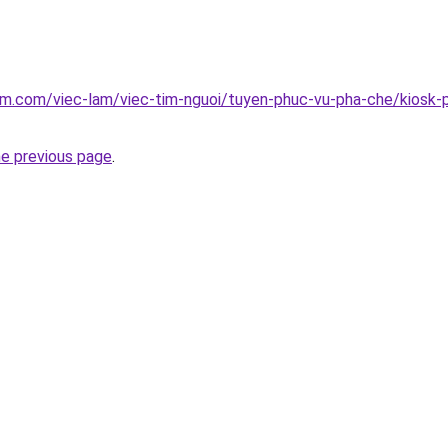
am.com/viec-lam/viec-tim-nguoi/tuyen-phuc-vu-pha-che/kiosk-p
he previous page
.