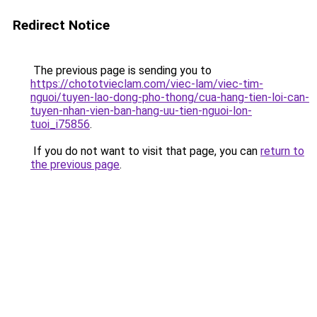
Redirect Notice
The previous page is sending you to
https://chototvieclam.com/viec-lam/viec-tim-
nguoi/tuyen-lao-dong-pho-thong/cua-hang-tien-loi-can-
tuyen-nhan-vien-ban-hang-uu-tien-nguoi-lon-
tuoi_i75856
.
If you do not want to visit that page, you can
return to
the previous page
.