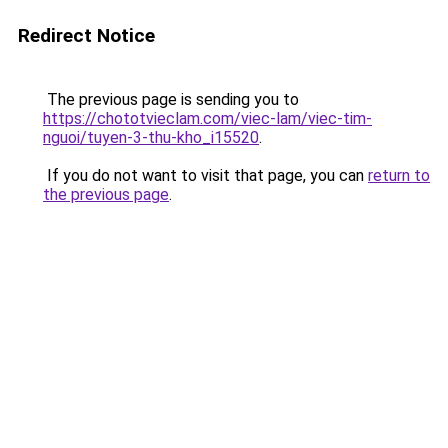
Redirect Notice
The previous page is sending you to
https://chototvieclam.com/viec-lam/viec-tim-
nguoi/tuyen-3-thu-kho_i15520
.
If you do not want to visit that page, you can
return to
the previous page
.