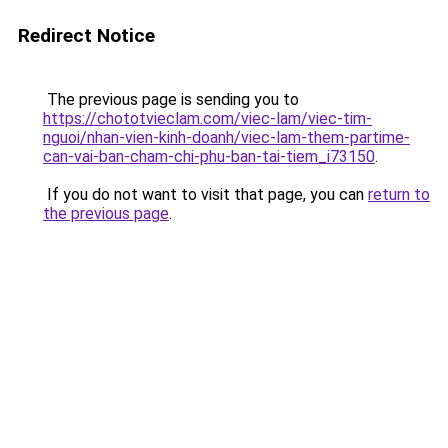
Redirect Notice
The previous page is sending you to
https://chototvieclam.com/viec-lam/viec-tim-
nguoi/nhan-vien-kinh-doanh/viec-lam-them-partime-
can-vai-ban-cham-chi-phu-ban-tai-tiem_i73150
.
If you do not want to visit that page, you can
return to
the previous page
.