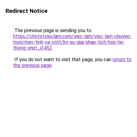
Redirect Notice
The previous page is sending you to
https://chototvieclam.com/viec-lam/viec-lam-chuyen-
mon/may-tinh-va-cntt/ky-su-giai-phap-tich-hop-he-
thong-vnpt_i3452
.
If you do not want to visit that page, you can
return to
the previous page
.