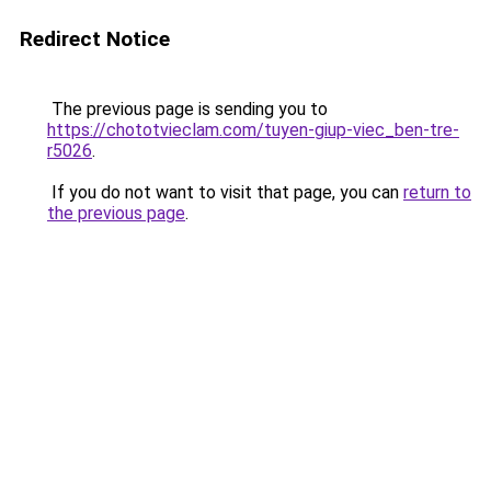
Redirect Notice
The previous page is sending you to
https://chototvieclam.com/tuyen-giup-viec_ben-tre-
r5026
.
If you do not want to visit that page, you can
return to
the previous page
.