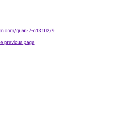
lam.com/quan-7-c13102/9
.
he previous page
.