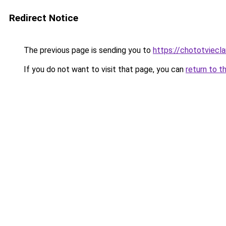
Redirect Notice
The previous page is sending you to
https://chototviec
If you do not want to visit that page, you can
return to t