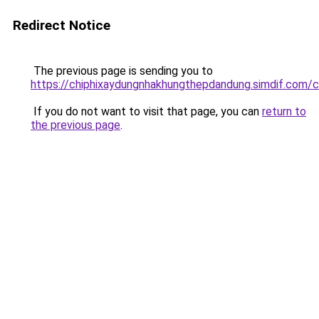
Redirect Notice
The previous page is sending you to
https://chiphixaydungnhakhungthepdandung.simdif
If you do not want to visit that page, you can
return to
the previous page
.