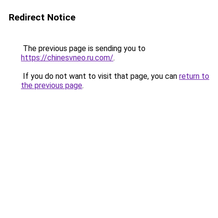
Redirect Notice
The previous page is sending you to
https://chinesvneo.ru.com/
.
If you do not want to visit that page, you can
return to
the previous page
.