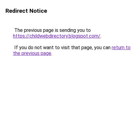
Redirect Notice
The previous page is sending you to
https://childwebdirectory.blogspot.com/
.
If you do not want to visit that page, you can
return to
the previous page
.