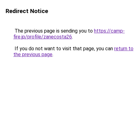
Redirect Notice
The previous page is sending you to
https://camp-
fire.jp/profile/zanecosta26
.
If you do not want to visit that page, you can
return to
the previous page
.