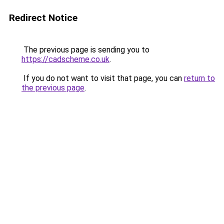
Redirect Notice
The previous page is sending you to
https://cadscheme.co.uk
.
If you do not want to visit that page, you can
return to
the previous page
.