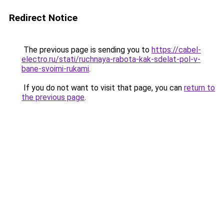
Redirect Notice
The previous page is sending you to
https://cabel-
electro.ru/stati/ruchnaya-rabota-kak-sdelat-pol-v-
bane-svoimi-rukami
.
If you do not want to visit that page, you can
return to
the previous page
.