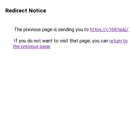
Redirect Notice
The previous page is sending you to
https://c168.help/
.
If you do not want to visit that page, you can
return to
the previous page
.