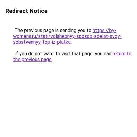
Redirect Notice
The previous page is sending you to
https://by-
womens.ru/stati/volshebnyy-sposob-sdelat-svoy-
sobstvennyy-top-iz-platka
.
If you do not want to visit that page, you can
return to
the previous page
.