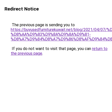
Redirect Notice
The previous page is sending you to
https://buyusedfurniturekuwait.net/blog/2021/0
%D8%AA%D9%83%D9%8A%D9%8A%D9%81-
%D8%A7%D9%84%D8%A7%D9%86%D8%AF%D9%84%D8
If you do not want to visit that page, you can
return to
the previous page
.