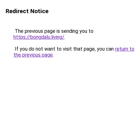
Redirect Notice
The previous page is sending you to
https://bongdalu.living/
.
If you do not want to visit that page, you can
return to
the previous page
.