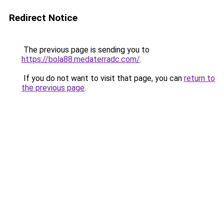
Redirect Notice
The previous page is sending you to
https://bola88.medaterradc.com/
.
If you do not want to visit that page, you can
return to
the previous page
.