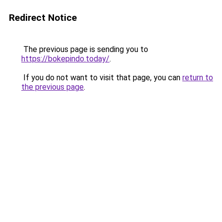
Redirect Notice
The previous page is sending you to
https://bokepindo.today/
.
If you do not want to visit that page, you can
return to
the previous page
.