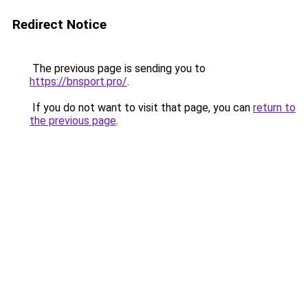
Redirect Notice
The previous page is sending you to
https://bnsport.pro/
.
If you do not want to visit that page, you can
return to
the previous page
.