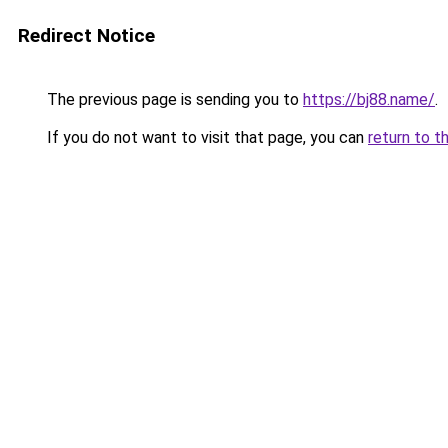
Redirect Notice
The previous page is sending you to
https://bj88.name/
.
If you do not want to visit that page, you can
return to t