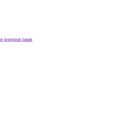
he previous page
.