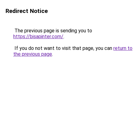
Redirect Notice
The previous page is sending you to
https://bisapinter.com/
.
If you do not want to visit that page, you can
return to
the previous page
.