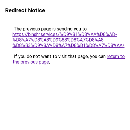
Redirect Notice
The previous page is sending you to
https://binshr.services/%D9%81%D8%AA%D8%AD-
%D8%A7%D8%A8%D9%88%D8%A7%D8%A8-
%D8%B3%D9%8A%D8%A7%D8%B1%D8%A7%D8%AA/
.
If you do not want to visit that page, you can
return to
the previous page
.