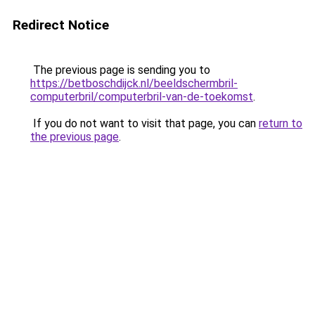
Redirect Notice
The previous page is sending you to
https://betboschdijck.nl/beeldschermbril-
computerbril/computerbril-van-de-toekomst
.
If you do not want to visit that page, you can
return to
the previous page
.