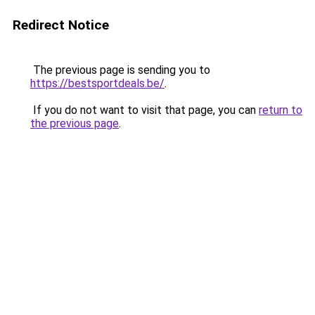
Redirect Notice
The previous page is sending you to
https://bestsportdeals.be/
.
If you do not want to visit that page, you can
return to
the previous page
.