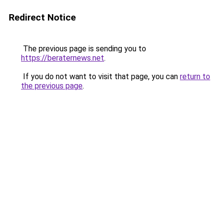
Redirect Notice
The previous page is sending you to
https://beraternews.net
.
If you do not want to visit that page, you can
return to
the previous page
.