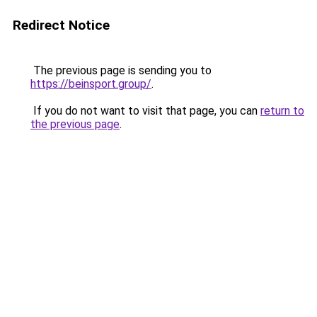
Redirect Notice
The previous page is sending you to
https://beinsport.group/
.
If you do not want to visit that page, you can
return to
the previous page
.