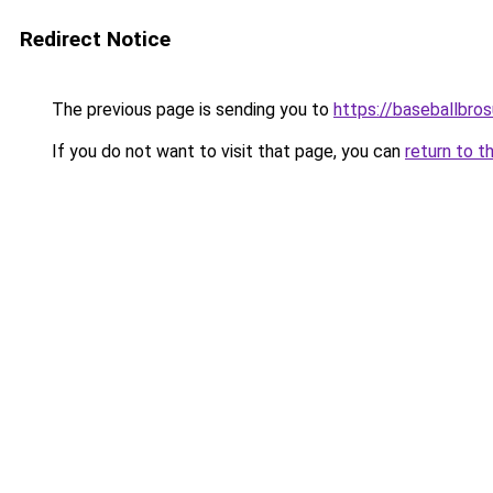
Redirect Notice
The previous page is sending you to
https://baseballbro
If you do not want to visit that page, you can
return to t