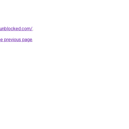
sunblocked.com/
.
he previous page
.