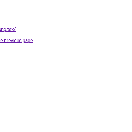
ong.tax/
.
he previous page
.