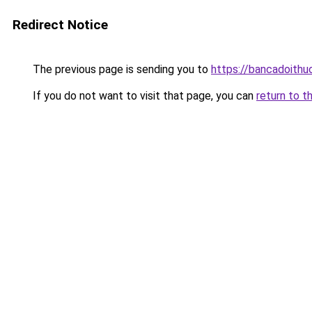
Redirect Notice
The previous page is sending you to
https://bancadoithu
If you do not want to visit that page, you can
return to t