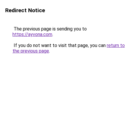
Redirect Notice
The previous page is sending you to
https://ayvona.com
.
If you do not want to visit that page, you can
return to
the previous page
.