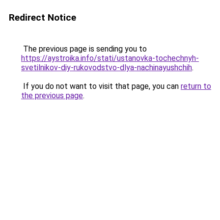
Redirect Notice
The previous page is sending you to
https://aystroika.info/stati/ustanovka-tochechnyh-
svetilnikov-diy-rukovodstvo-dlya-nachinayushchih
.
If you do not want to visit that page, you can
return to
the previous page
.