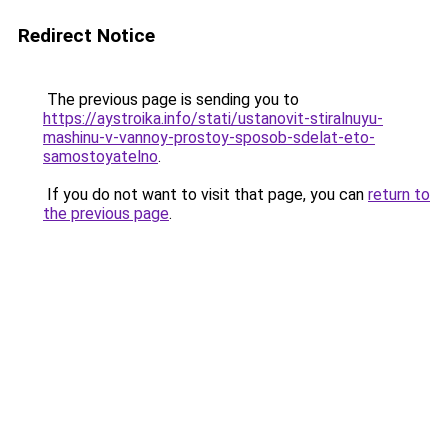
Redirect Notice
The previous page is sending you to
https://aystroika.info/stati/ustanovit-stiralnuyu-
mashinu-v-vannoy-prostoy-sposob-sdelat-eto-
samostoyatelno
.
If you do not want to visit that page, you can
return to
the previous page
.