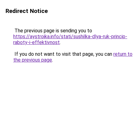
Redirect Notice
The previous page is sending you to
https://aystroika.info/stati/sushilka-dlya-ruk-princip-
raboty-i-effektivnost
.
If you do not want to visit that page, you can
return to
the previous page
.