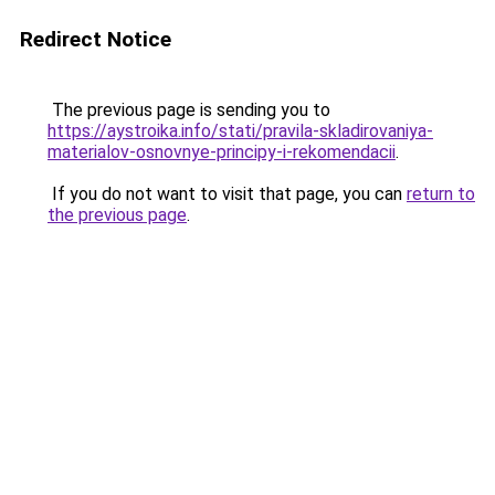
Redirect Notice
The previous page is sending you to
https://aystroika.info/stati/pravila-skladirovaniya-
materialov-osnovnye-principy-i-rekomendacii
.
If you do not want to visit that page, you can
return to
the previous page
.