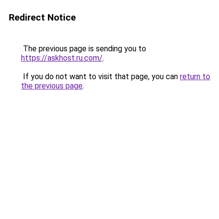
Redirect Notice
The previous page is sending you to
https://askhost.ru.com/
.
If you do not want to visit that page, you can
return to
the previous page
.