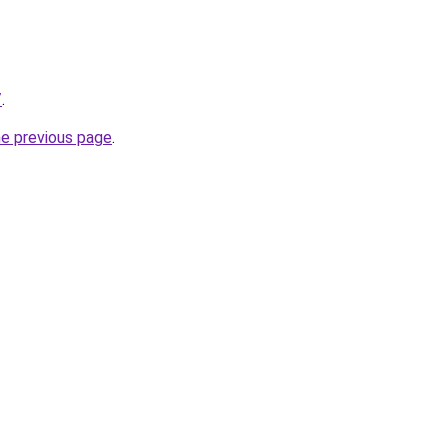
/
.
he previous page
.