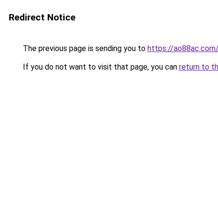
Redirect Notice
The previous page is sending you to
https://ao88ac.com
If you do not want to visit that page, you can
return to t