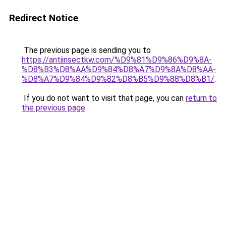
Redirect Notice
The previous page is sending you to
https://antiinsectkw.com/%D9%81%D9%86%D9%8A-
%D8%B3%D8%AA%D9%84%D8%A7%D9%8A%D8%AA-
%D8%A7%D9%84%D9%82%D8%B5%D9%88%D8%B1/
.
If you do not want to visit that page, you can
return to
the previous page
.