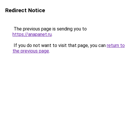
Redirect Notice
The previous page is sending you to
https://anapanet.ru
.
If you do not want to visit that page, you can
return to
the previous page
.