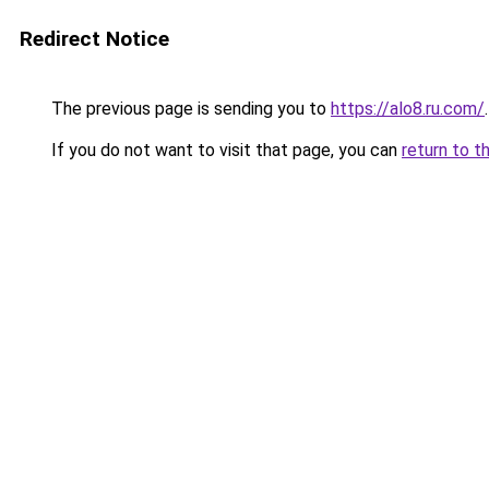
Redirect Notice
The previous page is sending you to
https://alo8.ru.com/
.
If you do not want to visit that page, you can
return to t