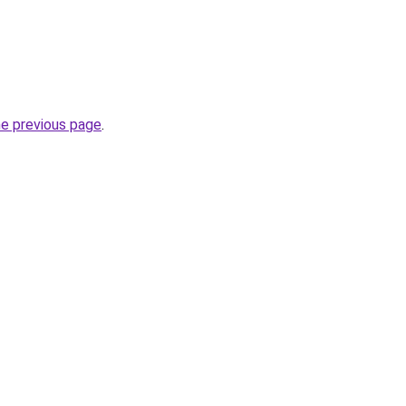
he previous page
.