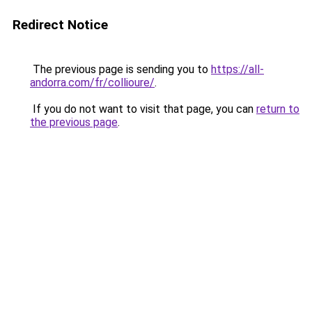
Redirect Notice
The previous page is sending you to
https://all-
andorra.com/fr/collioure/
.
If you do not want to visit that page, you can
return to
the previous page
.