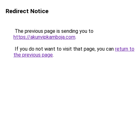
Redirect Notice
The previous page is sending you to
https://akunvipkamboja.com
.
If you do not want to visit that page, you can
return to
the previous page
.