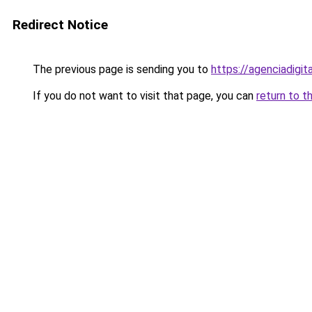
Redirect Notice
The previous page is sending you to
https://agenciadigit
If you do not want to visit that page, you can
return to t