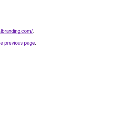
albranding.com/
.
he previous page
.