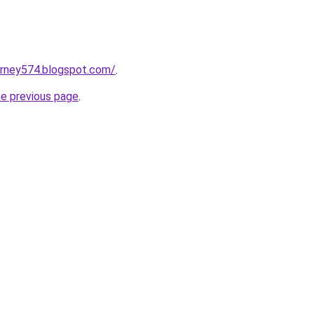
urney574.blogspot.com/
.
he previous page
.