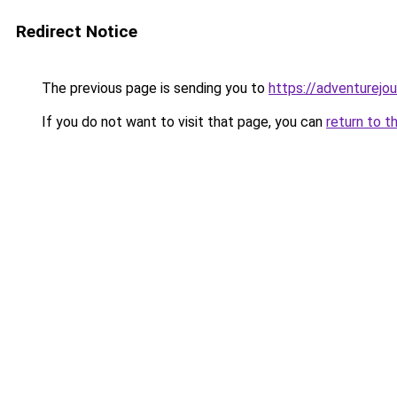
Redirect Notice
The previous page is sending you to
https://adventurejo
If you do not want to visit that page, you can
return to t