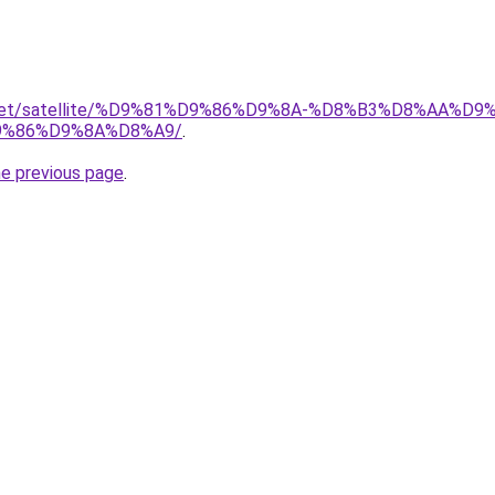
ait.net/satellite/%D9%81%D9%86%D9%8A-%D8%B3%D8%AA%
%86%D9%8A%D8%A9/
.
he previous page
.