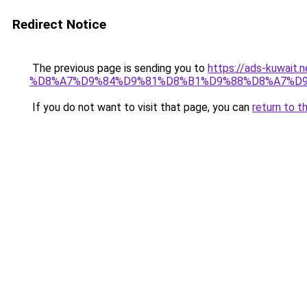
Redirect Notice
The previous page is sending you to
https://ads-kuw
%D8%A7%D9%84%D9%81%D8%B1%D9%88%D8%A7%D9
If you do not want to visit that page, you can
return to t