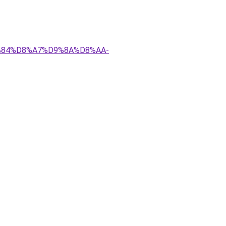
D9%84%D8%A7%D9%8A%D8%AA-