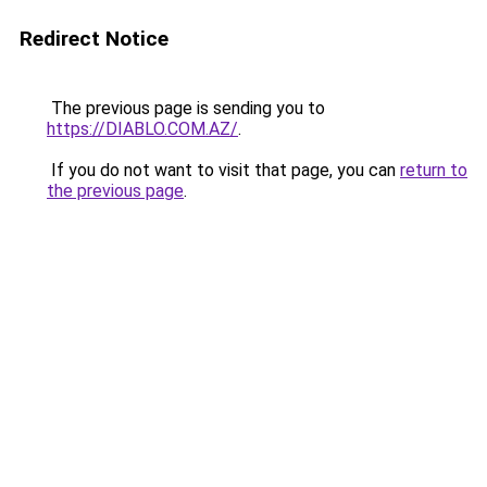
Redirect Notice
The previous page is sending you to
https://DIABLO.COM.AZ/
.
If you do not want to visit that page, you can
return to
the previous page
.